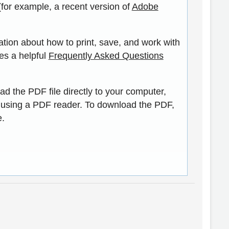
(for example, a recent version of
Adobe
ation about how to print, save, and work with
es a helpful
Frequently Asked Questions
ad the PDF file directly to your computer,
 using a PDF reader. To download the PDF,
e.