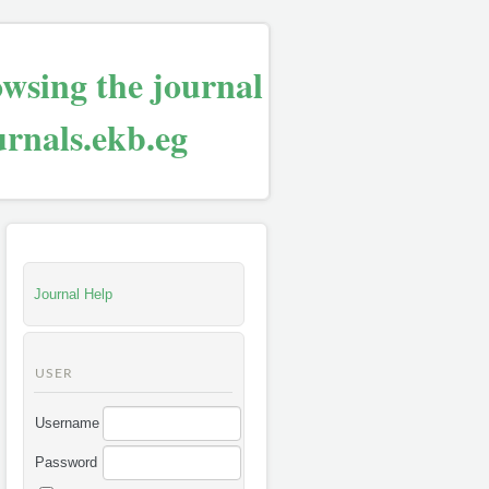
owsing the journal
urnals.ekb.eg
Journal Help
USER
Username
Password