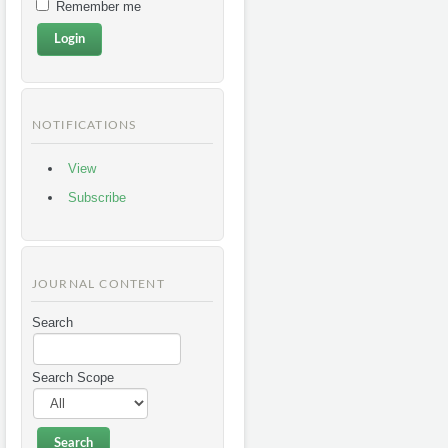
Remember me
NOTIFICATIONS
View
Subscribe
JOURNAL CONTENT
Search
Search Scope