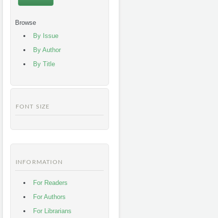
Browse
By Issue
By Author
By Title
FONT SIZE
INFORMATION
For Readers
For Authors
For Librarians