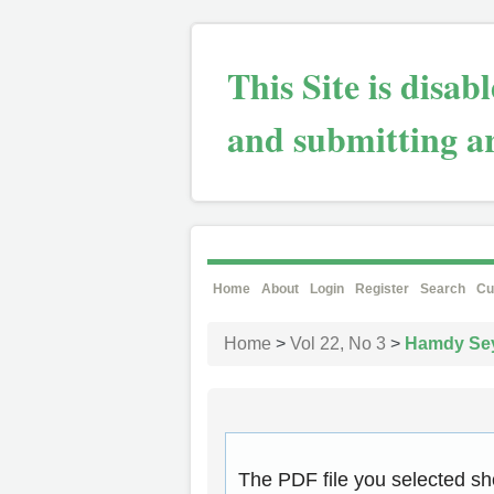
This Site is disa
and submitting ar
Home
About
Login
Register
Search
Cu
Home
>
Vol 22, No 3
>
Hamdy Se
The PDF file you selected sh