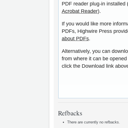
PDF reader plug-in installed 
Acrobat Reader
).
If you would like more inform
PDFs, Highwire Press provid
about PDFs
.
Alternatively, you can downlo
from where it can be opened
click the Download link abov
Refbacks
There are currently no refbacks.