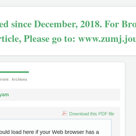
bled since December, 2018. For Br
ticle, Please go to: www.zumj.jo
rrent
Archives
yam
Download this PDF file
ould load here if your Web browser has a