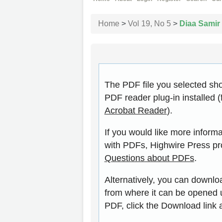
Home
>
Vol 19, No 5
>
Diaa Samir
The PDF file you selected sh
PDF reader plug-in installed (
Acrobat Reader
).
If you would like more inform
with PDFs, Highwire Press pr
Questions about PDFs
.
Alternatively, you can downloa
from where it can be opened 
PDF, click the Download link 