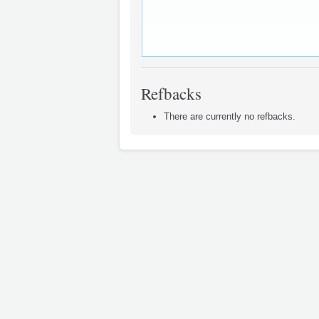
Refbacks
There are currently no refbacks.