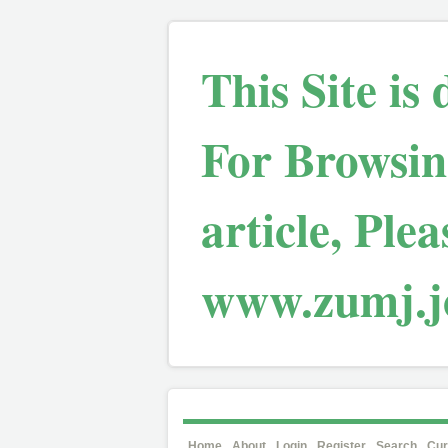
This Site is
For Browsin
article, Plea
www.zumj.jo
Home
About
Login
Register
Search
Cur