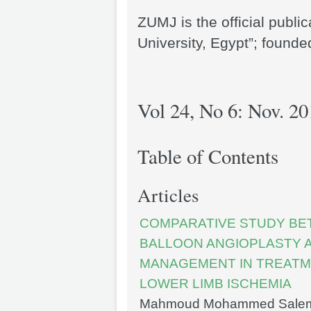
ZUMJ is the official publi
University, Egypt”; founde
Vol 24, No 6: Nov. 20
Table of Contents
Articles
COMPARATIVE STUDY BE
BALLOON ANGIOPLASTY 
MANAGEMENT IN TREATME
LOWER LIMB ISCHEMIA
Mahmoud Mohammed Salem