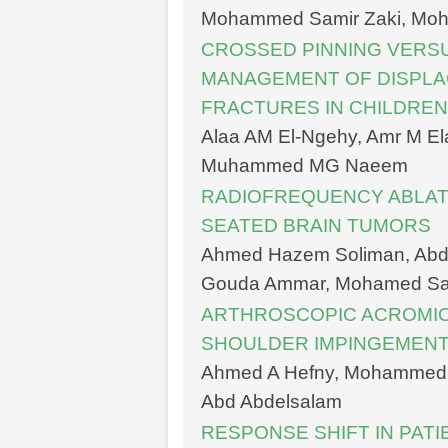
Mohammed Samir Zaki, Moha
CROSSED PINNING VERSU
MANAGEMENT OF DISPL
FRACTURES IN CHILDREN
Alaa AM El-Ngehy, Amr M El
Muhammed MG Naeem
RADIOFREQUENCY ABLAT
SEATED BRAIN TUMORS
Ahmed Hazem Soliman, Abd
Gouda Ammar, Mohamed S
ARTHROSCOPIC ACROMIO
SHOULDER IMPINGEMEN
Ahmed A Hefny, Mohammed 
Abd Abdelsalam
RESPONSE SHIFT IN PATI