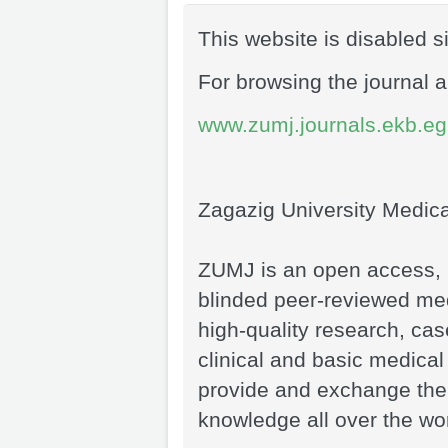
This website is disabled 
For browsing the journal a
www.zumj.journals.ekb.eg
Zagazig University Medic
ZUMJ is an open access, i
blinded peer-reviewed medi
high-quality research, case
clinical and basic medical
provide and exchange the
knowledge all over the wor