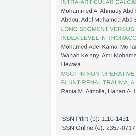
INTRA-ARTICULAR CALC
Mohammed Al Ahmady Abd
Abdou, Adel Mohamed Abd 
LONG SEGMENT VERSUS 
INDEX LEVEL IN THORA
Mohamed Adel Kamal Moha
Wahab Kelany, Amr Mohamed
Hewala
MSCT IN NON-OPERATIV
BLUNT RENAL TRAUMA, A
Rania M. Almolla, Hanan A
ISSN Print (p): 1110-1431
ISSN Online (e): 2357-0717