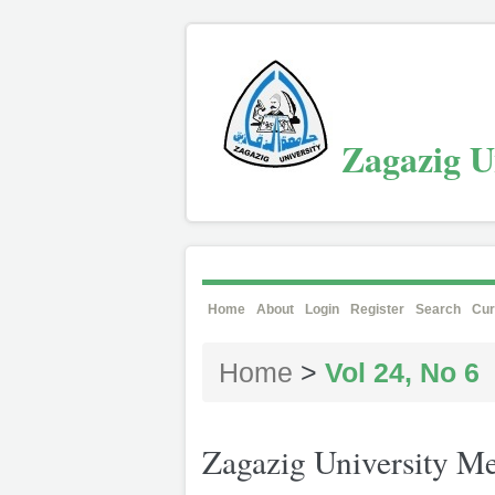
Zagazig Un
Home
About
Login
Register
Search
Cur
Home
>
Vol 24, No 6
Zagazig University Me