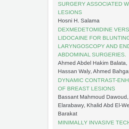
SURGERY ASSOCIATED WI
LESIONS
Hosni H. Salama
DEXMEDETOMIDINE VERS
LIDOCAINE FOR BLUNTIN
LARYNGOSCOPY AND END
ABDOMINAL SURGERIES.
Ahmed Abdel Hakim Balata, 
Hassan Waly, Ahmed Bahg
DYNAMIC CONTRAST-ENHA
OF BREAST LESIONS
Bassant Mahmoud Dawoud,
Elarabawy, Khalid Abd El-W
Barakat
MINIMALLY INVASIVE TE