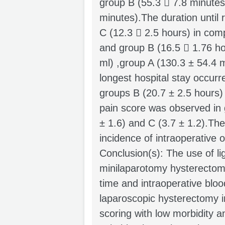
group B (55.3  7.8 minutes
minutes).The duration until 
C (12.3  2.5 hours) in com
and group B (16.5  1.76 ho
ml) ,group A (130.3 ± 54.4 
longest hospital stay occurr
groups B (20.7 ± 2.5 hours)
pain score was observed in 
± 1.6) and C (3.7 ± 1.2).The
incidence of intraoperative 
Conclusion(s): The use of li
minilaparotomy hysterectomy
time and intraoperative bloo
laparoscopic hysterectomy i
scoring with low morbidity a