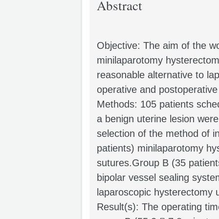
Abstract
Objective: The aim of the wo
minilaparotomy hysterectomy
reasonable alternative to la
operative and postoperative
Methods: 105 patients sched
a benign uterine lesion were
selection of the method of i
patients) minilaparotomy hy
sutures.Group B (35 patien
bipolar vessel sealing syst
laparoscopic hysterectomy u
Result(s): The operating tim