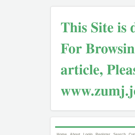
This Site is
For Browsin
article, Plea
www.zumj.jo
Home
About
Login
Register
Search
Cur