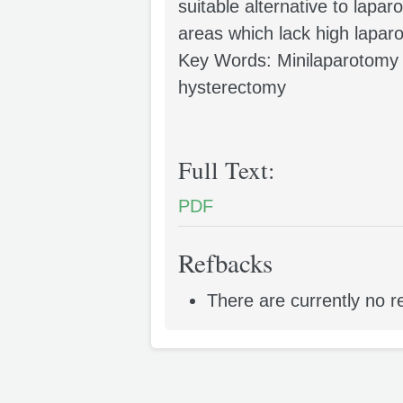
suitable alternative to lapar
areas which lack high laparos
Key Words: Minilaparotomy
hysterectomy
Full Text:
PDF
Refbacks
There are currently no r