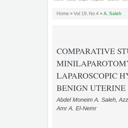
Home
>
Vol 19, No 4
>
A. Saleh
COMPARATIVE S
MINILAPAROTOM
LAPAROSCOPIC H
BENIGN UTERINE
Abdel Moneim A. Saleh, Azz
Amr A. El-Nemr